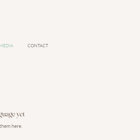
MEDIA
CONTACT
nguage yet
 them here.