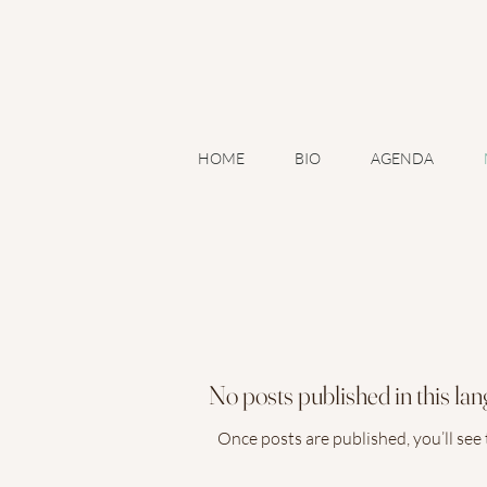
A
HOME
BIO
AGENDA
No posts published in this la
Once posts are published, you’ll see