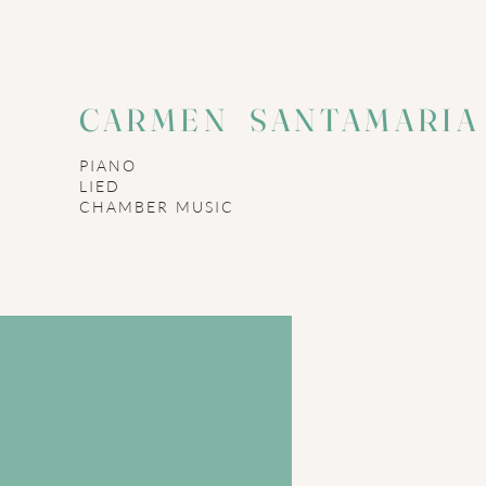
CARMEN SANTAMARI
PIANO
LIED
​CHAMBER MUSIC